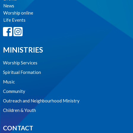
News
Worship online
Life Events
MINISTRIES
Worship Services
Spiritual Formation
Music
Community
Outreach and Neighbourhood Ministry
Children & Youth
CONTACT