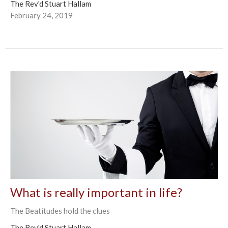
The Rev'd Stuart Hallam
February 24, 2019
What is really important in life?
The Beatitudes hold the clues
The Rev'd Stuart Hallam