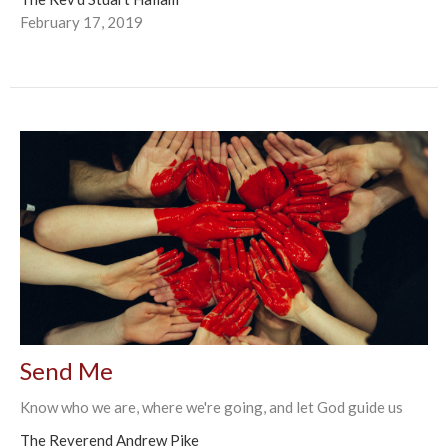
February 17, 2019
Send Me
Know who we are, where we're going, and let God guide us
The Reverend Andrew Pike