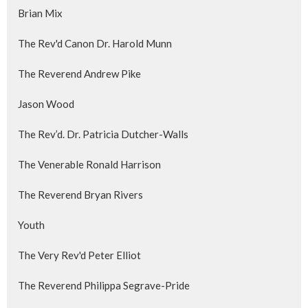
Brian Mix
The Rev'd Canon Dr. Harold Munn
The Reverend Andrew Pike
Jason Wood
The Rev’d. Dr. Patricia Dutcher-Walls
The Venerable Ronald Harrison
The Reverend Bryan Rivers
Youth
The Very Rev'd Peter Elliot
The Reverend Philippa Segrave-Pride