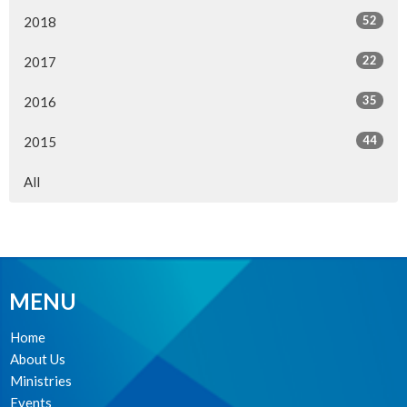
52
2018
22
2017
35
2016
44
2015
All
MENU
Home
About Us
Ministries
Events