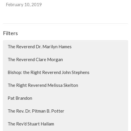
February 10, 2019
Filters
The Reverend Dr. Marilyn Hames
The Reverend Clare Morgan
Bishop: the Right Reverend John Stephens
The Right Reverend Melissa Skelton
Pat Brandon
The Rev. Dr. Pitman B. Potter
The Rev'd Stuart Hallam