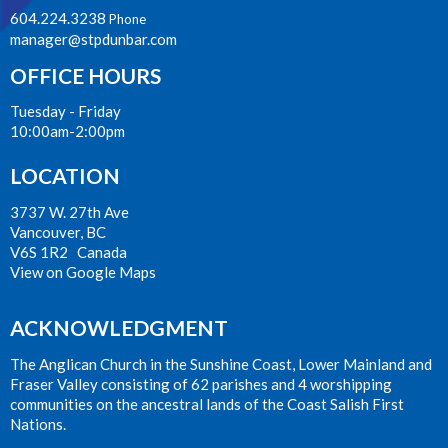
604.224.3238
Phone
manager@stpdunbar.com
OFFICE HOURS
Tuesday - Friday
10:00am-2:00pm
LOCATION
3737 W. 27th Ave
Vancouver, BC
V6S 1R2 Canada
View on Google Maps
ACKNOWLEDGMENT
The Anglican Church in the Sunshine Coast, Lower Mainland and
Fraser Valley consisting of 62 parishes and 4 worshipping
communities on the ancestral lands of the Coast Salish First
Nations.