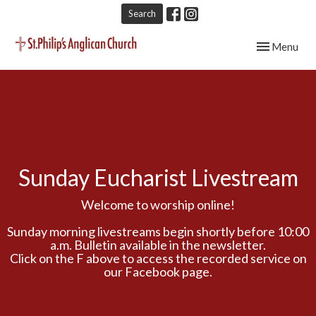
Search
Toggle navig
Menu
Sunday Eucharist Livestream
Welcome to worship online!
Sunday morning livestreams begin shortly before 10:00
a.m. Bulletin available in the newsletter.
Click on the F above to access the recorded service on
our Facebook page.