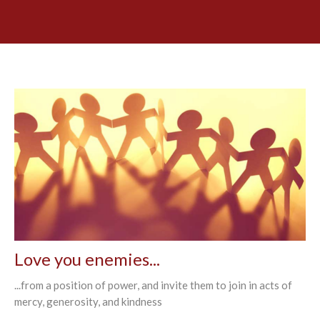
Love you enemies...
...from a position of power, and invite them to join in acts of
mercy, generosity, and kindness