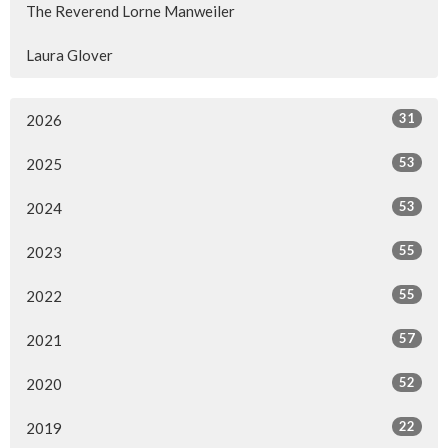
The Reverend Lorne Manweiler
Laura Glover
31
2026
53
2025
53
2024
55
2023
55
2022
57
2021
52
2020
22
2019