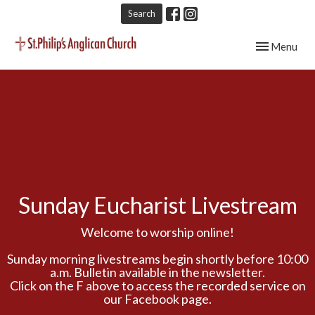
Search
Toggle navig
Menu
Sunday Eucharist Livestream
Welcome to worship online!
Sunday morning livestreams begin shortly before 10:00
a.m. Bulletin available in the newsletter.
Click on the F above to access the recorded service on
our Facebook page.