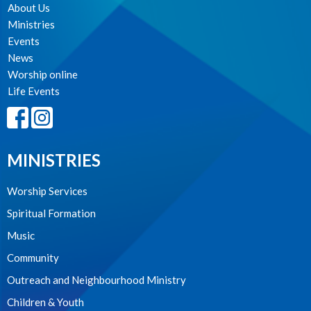
About Us
Ministries
Events
News
Worship online
Life Events
MINISTRIES
Worship Services
Spiritual Formation
Music
Community
Outreach and Neighbourhood Ministry
Children & Youth