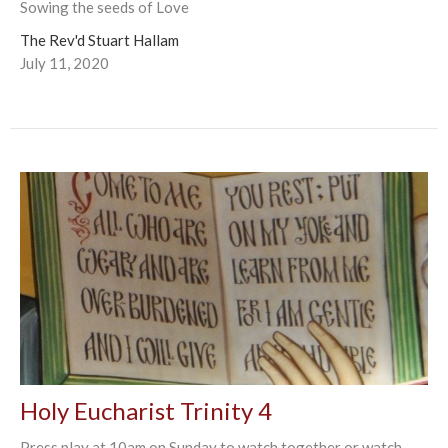
Sowing the seeds of Love
The Rev'd Stuart Hallam
July 11, 2020
Holy Eucharist Trinity 4
Press play at 10am on Sunday to watch together or watch