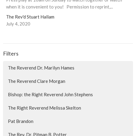
when it is convenient to you! Permission to reprint,...
The Rev'd Stuart Hallam
July 4, 2020
Filters
The Reverend Dr. Marilyn Hames
The Reverend Clare Morgan
Bishop: the Right Reverend John Stephens
The Right Reverend Melissa Skelton
Pat Brandon
The Rev. Dr. Pitman B. Potter