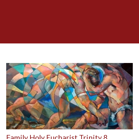
Family Holy Eucharist Trinity 8