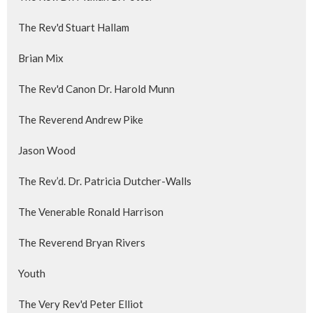
The Rev'd Stuart Hallam
Brian Mix
The Rev'd Canon Dr. Harold Munn
The Reverend Andrew Pike
Jason Wood
The Rev’d. Dr. Patricia Dutcher-Walls
The Venerable Ronald Harrison
The Reverend Bryan Rivers
Youth
The Very Rev'd Peter Elliot