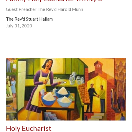
Guest Preacher The Rev'd Harold Munn
The Rev'd Stuart Hallam
July 31, 2020
Holy Eucharist