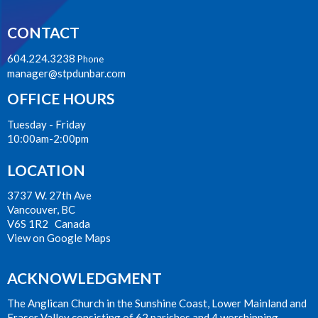
CONTACT
604.224.3238
Phone
manager@stpdunbar.com
OFFICE HOURS
Tuesday - Friday
10:00am-2:00pm
LOCATION
3737 W. 27th Ave
Vancouver, BC
V6S 1R2 Canada
View on Google Maps
ACKNOWLEDGMENT
The Anglican Church in the Sunshine Coast, Lower Mainland and
Fraser Valley consisting of 62 parishes and 4 worshipping