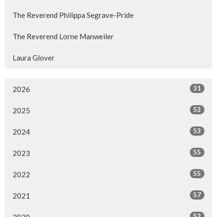
The Reverend Philippa Segrave-Pride
The Reverend Lorne Manweiler
Laura Glover
31
2026
53
2025
53
2024
55
2023
55
2022
57
2021
52
2020