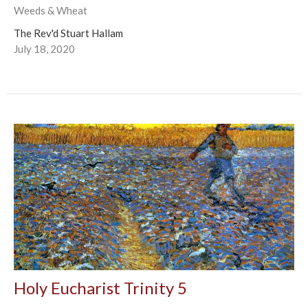
Weeds & Wheat
The Rev'd Stuart Hallam
July 18, 2020
Holy Eucharist Trinity 5