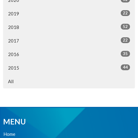
22
2019
52
2018
22
2017
35
2016
44
2015
All
MENU
Home