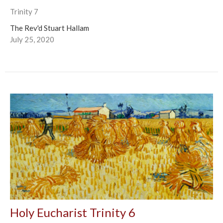
Trinity 7
The Rev'd Stuart Hallam
July 25, 2020
Holy Eucharist Trinity 6