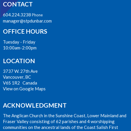
CONTACT
604.224.3238
Phone
manager@stpdunbar.com
OFFICE HOURS
Tuesday - Friday
10:00am-2:00pm
LOCATION
3737 W. 27th Ave
Vancouver, BC
V6S 1R2 Canada
View on Google Maps
ACKNOWLEDGMENT
The Anglican Church in the Sunshine Coast, Lower Mainland and
Fraser Valley consisting of 62 parishes and 4 worshipping
communities on the ancestral lands of the Coast Salish First