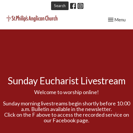
Search
Toggle navig
Menu
Sunday Eucharist Livestream
Welcome to worship online!
Sunday morning livestreams begin shortly before 10:00
a.m. Bulletin available in the newsletter.
Click on the F above to access the recorded service on
our Facebook page.