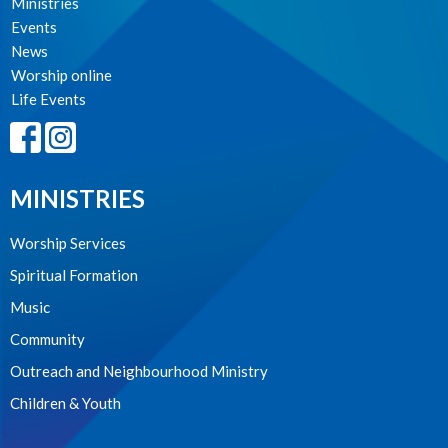
Ministries
Events
News
Worship online
Life Events
MINISTRIES
Worship Services
Spiritual Formation
Music
Community
Outreach and Neighbourhood Ministry
Children & Youth