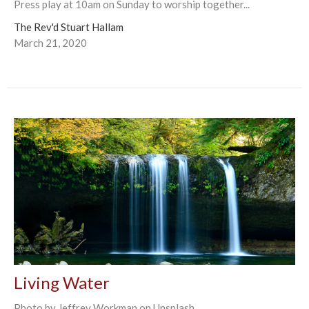
Press play at 10am on Sunday to worship together...
The Rev'd Stuart Hallam
March 21, 2020
Living Water
Photo by Jeffrey Workman on Unsplash