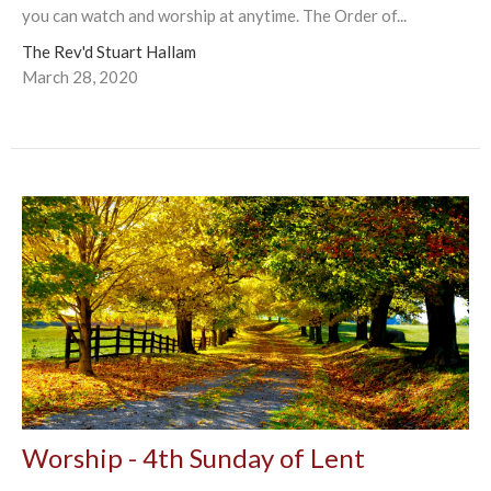
you can watch and worship at anytime. The Order of...
The Rev'd Stuart Hallam
March 28, 2020
Worship - 4th Sunday of Lent