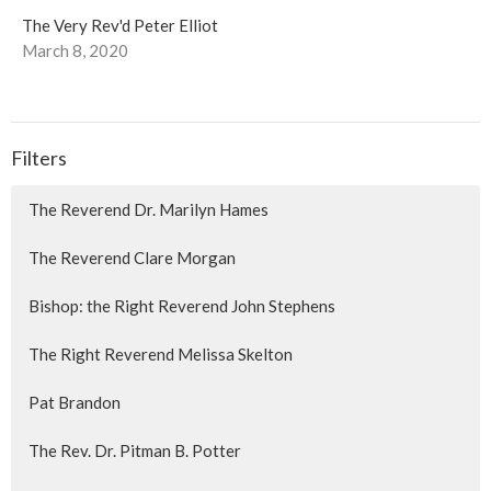
The Very Rev'd Peter Elliot
March 8, 2020
Filters
The Reverend Dr. Marilyn Hames
The Reverend Clare Morgan
Bishop: the Right Reverend John Stephens
The Right Reverend Melissa Skelton
Pat Brandon
The Rev. Dr. Pitman B. Potter