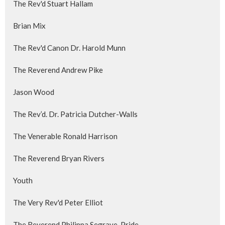
The Rev'd Stuart Hallam
Brian Mix
The Rev'd Canon Dr. Harold Munn
The Reverend Andrew Pike
Jason Wood
The Rev’d. Dr. Patricia Dutcher-Walls
The Venerable Ronald Harrison
The Reverend Bryan Rivers
Youth
The Very Rev'd Peter Elliot
The Reverend Philippa Segrave-Pride