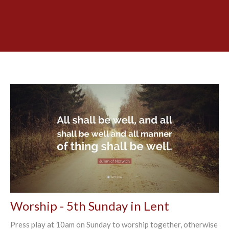
Worship - 5th Sunday in Lent
Press play at 10am on Sunday to worship together, otherwise