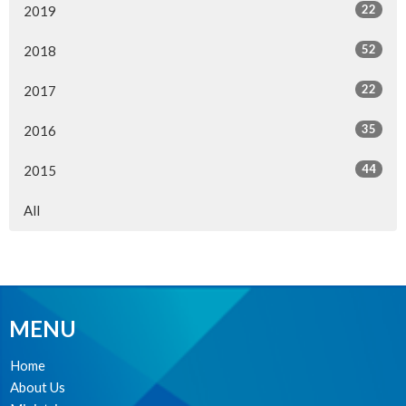
22
2019
52
2018
22
2017
35
2016
44
2015
All
MENU
Home
About Us