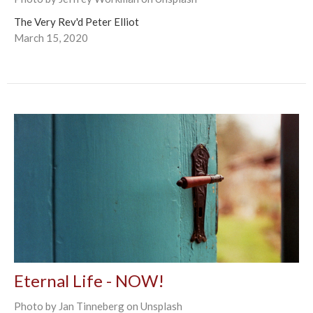
The Very Rev'd Peter Elliot
March 15, 2020
Eternal Life - NOW!
Photo by Jan Tinneberg on Unsplash