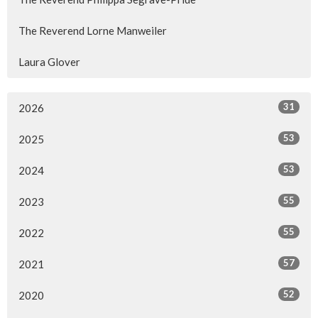
The Reverend Lorne Manweiler
Laura Glover
31
2026
53
2025
53
2024
55
2023
55
2022
57
2021
52
2020