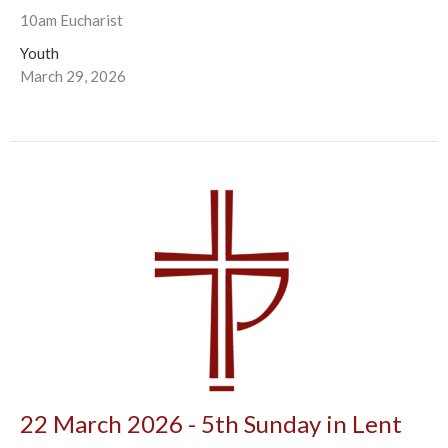
10am Eucharist
Youth
March 29, 2026
22 March 2026 - 5th Sunday in Lent