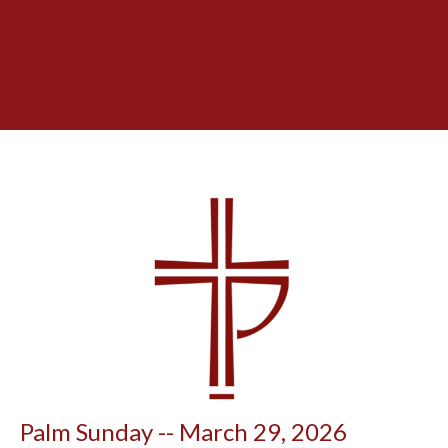
Palm Sunday -- March 29, 2026