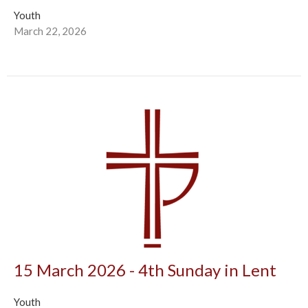
Youth
March 22, 2026
15 March 2026 - 4th Sunday in Lent
Youth