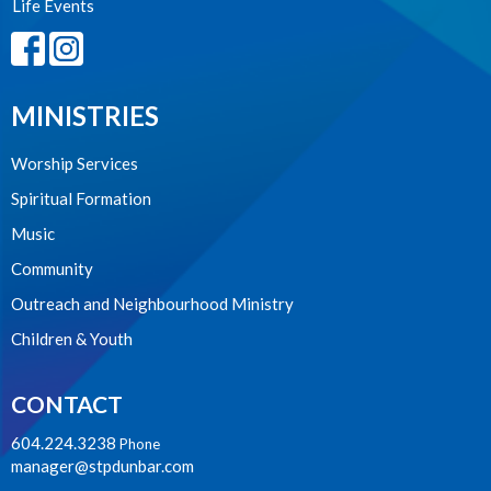
Life Events
MINISTRIES
Worship Services
Spiritual Formation
Music
Community
Outreach and Neighbourhood Ministry
Children & Youth
CONTACT
604.224.3238
Phone
manager@stpdunbar.com