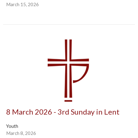
March 15, 2026
8 March 2026 - 3rd Sunday in Lent
Youth
March 8, 2026