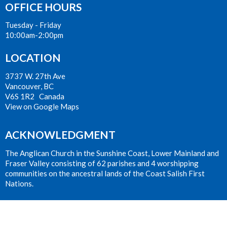
OFFICE HOURS
Tuesday - Friday
10:00am-2:00pm
LOCATION
3737 W. 27th Ave
Vancouver, BC
V6S 1R2 Canada
View on Google Maps
ACKNOWLEDGMENT
The Anglican Church in the Sunshine Coast, Lower Mainland and
Fraser Valley consisting of 62 parishes and 4 worshipping
communities on the ancestral lands of the Coast Salish First
Nations.