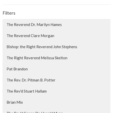
Filters
The Reverend Dr. Marilyn Hames
The Reverend Clare Morgan
Bishop: the Right Reverend John Stephens
The Right Reverend Melissa Skelton
Pat Brandon
The Rev. Dr. Pitman B. Potter
The Rev'd Stuart Hallam
Brian Mix