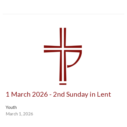
1 March 2026 - 2nd Sunday in Lent
Youth
March 1, 2026