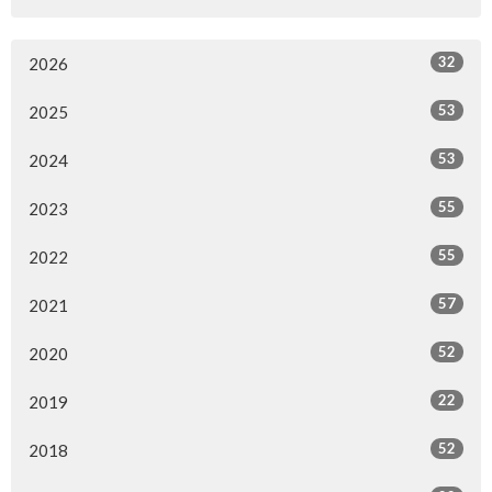
32
2026
53
2025
53
2024
55
2023
55
2022
57
2021
52
2020
22
2019
52
2018