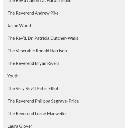
The Rev'd Canon Dr. Harold Munn
The Reverend Andrew Pike
Jason Wood
The Rev’d. Dr. Patricia Dutcher-Walls
The Venerable Ronald Harrison
The Reverend Bryan Rivers
Youth
The Very Rev'd Peter Elliot
The Reverend Philippa Segrave-Pride
The Reverend Lorne Manweiler
Laura Glover