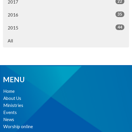
22
2017
35
2016
44
2015
All
MENU
Home
About Us
Ministries
Events
News
Worship online