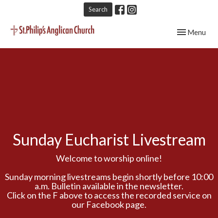
Search
Toggle navig
Menu
Sunday Eucharist Livestream
Welcome to worship online!
Sunday morning livestreams begin shortly before 10:00
a.m. Bulletin available in the newsletter.
Click on the F above to access the recorded service on
our Facebook page.