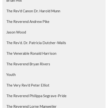
Brian Mix
The Rev'd Canon Dr. Harold Munn
The Reverend Andrew Pike
Jason Wood
The Rev’d. Dr. Patricia Dutcher-Walls
The Venerable Ronald Harrison
The Reverend Bryan Rivers
Youth
The Very Rev'd Peter Elliot
The Reverend Philippa Segrave-Pride
The Reverend Lorne Manweiler