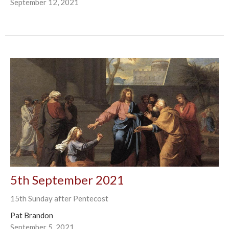
September 12, 2021
5th September 2021
15th Sunday after Pentecost
Pat Brandon
September 5, 2021