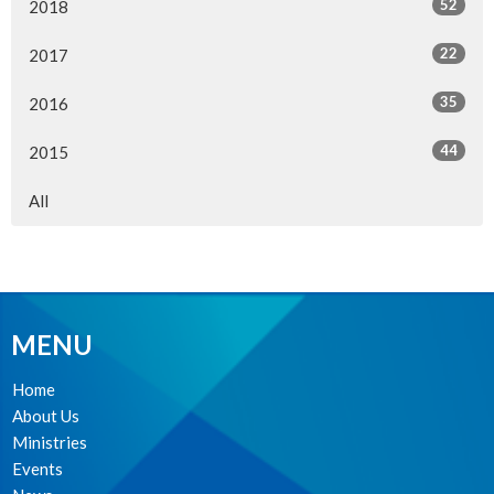
52
2018
22
2017
35
2016
44
2015
All
MENU
Home
About Us
Ministries
Events