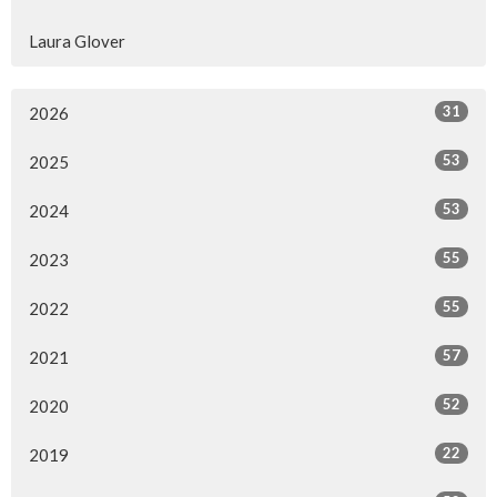
Laura Glover
31
2026
53
2025
53
2024
55
2023
55
2022
57
2021
52
2020
22
2019