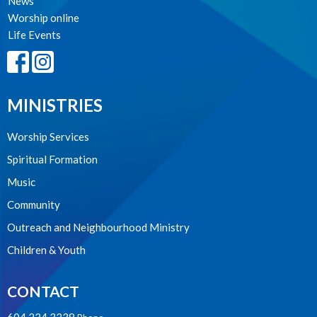
News
Worship online
Life Events
MINISTRIES
Worship Services
Spiritual Formation
Music
Community
Outreach and Neighbourhood Ministry
Children & Youth
CONTACT
604.224.3238