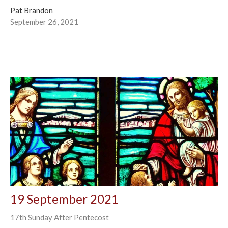
Pat Brandon
September 26, 2021
19 September 2021
17th Sunday After Pentecost