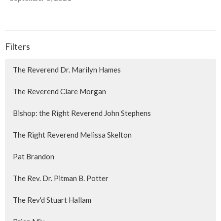
Filters
The Reverend Dr. Marilyn Hames
The Reverend Clare Morgan
Bishop: the Right Reverend John Stephens
The Right Reverend Melissa Skelton
Pat Brandon
The Rev. Dr. Pitman B. Potter
The Rev'd Stuart Hallam