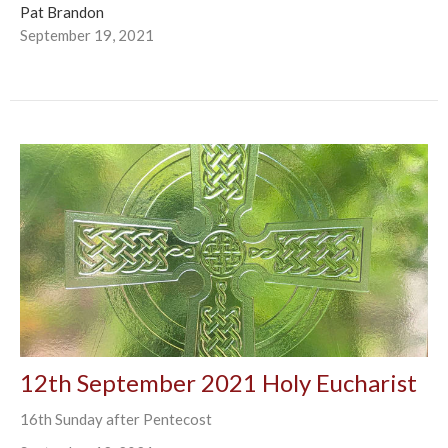
Pat Brandon
September 19, 2021
12th September 2021 Holy Eucharist
16th Sunday after Pentecost