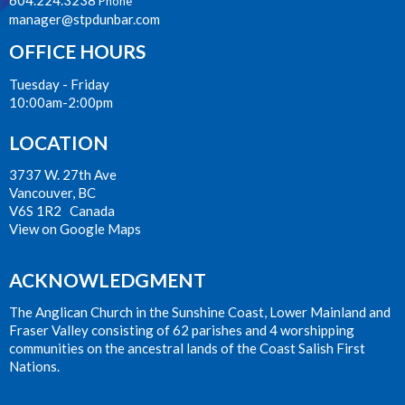
Phone
manager@stpdunbar.com
OFFICE HOURS
Tuesday - Friday
10:00am-2:00pm
LOCATION
3737 W. 27th Ave
Vancouver, BC
V6S 1R2 Canada
View on Google Maps
ACKNOWLEDGMENT
The Anglican Church in the Sunshine Coast, Lower Mainland and
Fraser Valley consisting of 62 parishes and 4 worshipping
communities on the ancestral lands of the Coast Salish First
Nations.