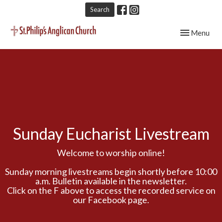
Search
Toggle navig
Menu
Sunday Eucharist Livestream
Welcome to worship online!
Sunday morning livestreams begin shortly before 10:00
a.m. Bulletin available in the newsletter.
Click on the F above to access the recorded service on
our Facebook page.