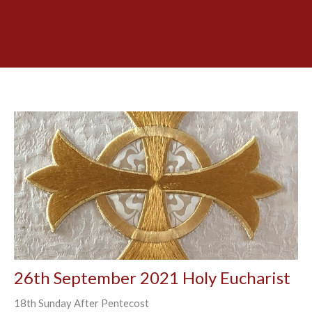
26th September 2021 Holy Eucharist
18th Sunday After Pentecost