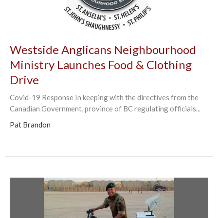
Westside Anglicans Neighbourhood
Ministry Launches Food & Clothing
Drive
Covid-19 Response In keeping with the directives from the
Canadian Government, province of BC regulating officials...
Pat Brandon