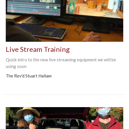
Live Stream Training
Quick intro to the new live streaming equipment we will be
using soon
The Rev'd Stuart Hallam