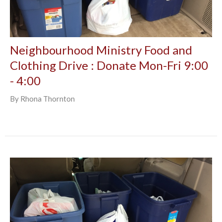
Neighbourhood Ministry Food and
Clothing Drive : Donate Mon-Fri 9:00
- 4:00
By Rhona Thornton