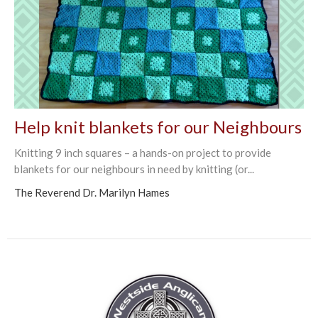
Help knit blankets for our Neighbours
Knitting 9 inch squares – a hands-on project to provide
blankets for our neighbours in need by knitting (or...
The Reverend Dr. Marilyn Hames