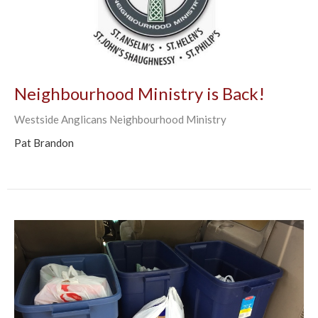
Neighbourhood Ministry is Back!
Westside Anglicans Neighbourhood Ministry
Pat Brandon