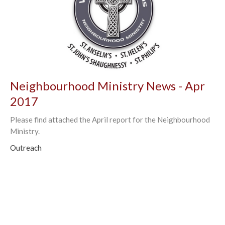
Neighbourhood Ministry News - Apr
2017
Please find attached the April report for the Neighbourhood
Ministry.
Outreach
←
1
2
3
4
→