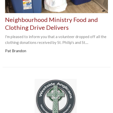
Neighbourhood Ministry Food and
Clothing Drive Delivers
I'm pleased to inform you that a volunteer dropped off all the
clothing donations received by St. Philip's and St....
Pat Brandon