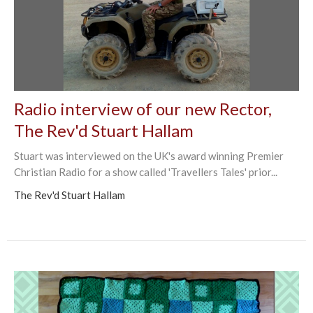
Radio interview of our new Rector,
The Rev'd Stuart Hallam
Stuart was interviewed on the UK's award winning Premier
Christian Radio for a show called 'Travellers Tales' prior...
The Rev'd Stuart Hallam