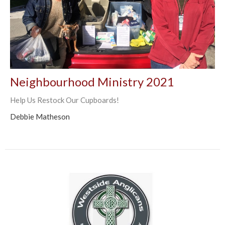
Neighbourhood Ministry 2021
Help Us Restock Our Cupboards!
Debbie Matheson