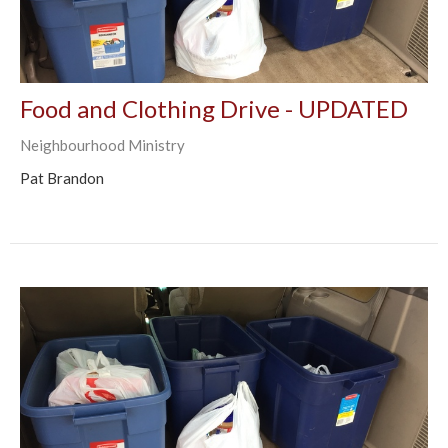
Food and Clothing Drive - UPDATED
Neighbourhood Ministry
Pat Brandon