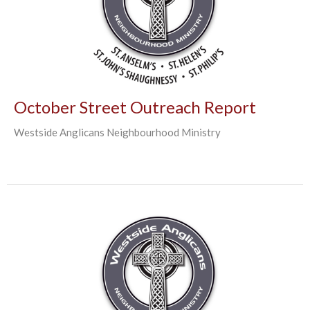
October Street Outreach Report
Westside Anglicans Neighbourhood Ministry