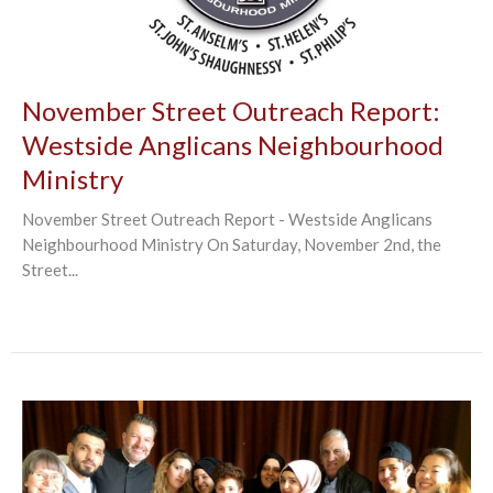
November Street Outreach Report:
Westside Anglicans Neighbourhood
Ministry
November Street Outreach Report - Westside Anglicans
Neighbourhood Ministry On Saturday, November 2nd, the
Street...