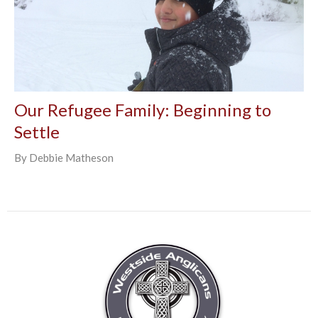
Our Refugee Family: Beginning to
Settle
By Debbie Matheson