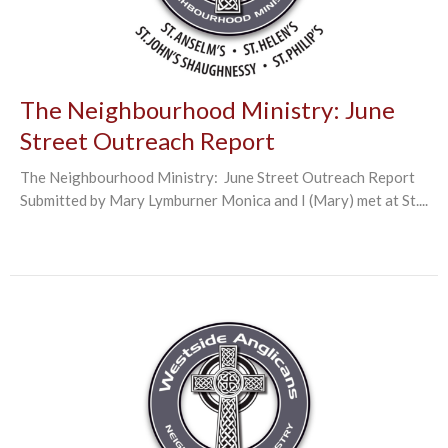
The Neighbourhood Ministry: June
Street Outreach Report
The Neighbourhood Ministry: June Street Outreach Report
Submitted by Mary Lymburner Monica and I (Mary) met at St....