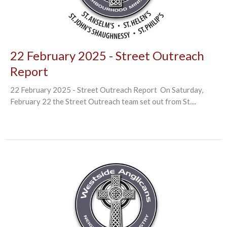
22 February 2025 - Street Outreach
Report
22 February 2025 - Street Outreach Report On Saturday,
February 22 the Street Outreach team set out from St....