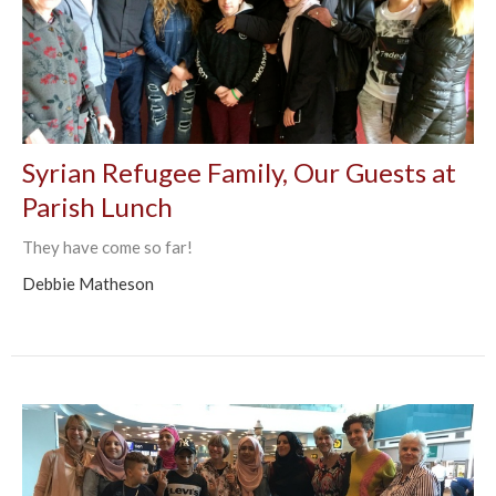
Syrian Refugee Family, Our Guests at
Parish Lunch
They have come so far!
Debbie Matheson