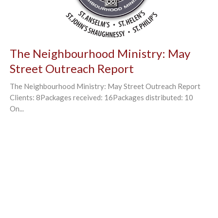
The Neighbourhood Ministry: May
Street Outreach Report
The Neighbourhood Ministry: May Street Outreach Report
Clients: 8Packages received: 16Packages distributed: 10
On...
←
1
2
3
4
→