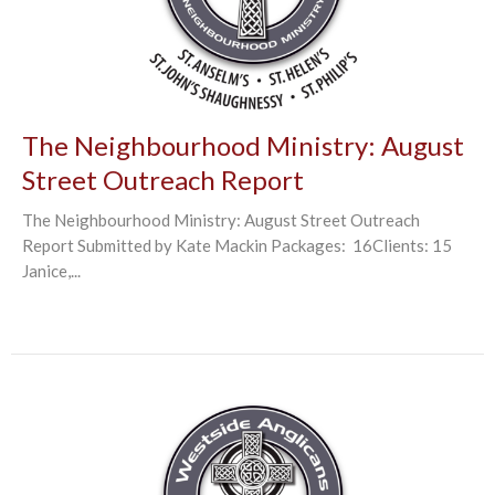
The Neighbourhood Ministry: August
Street Outreach Report
The Neighbourhood Ministry: August Street Outreach
Report Submitted by Kate Mackin Packages: 16Clients: 15
Janice,...