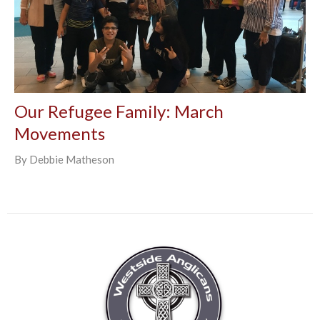
Our Refugee Family: March
Movements
By Debbie Matheson