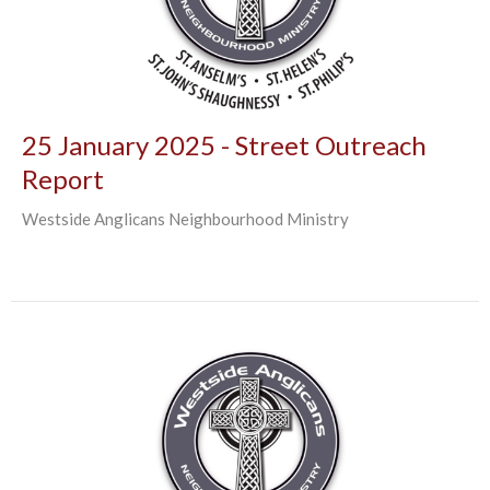
25 January 2025 - Street Outreach
Report
Westside Anglicans Neighbourhood Ministry