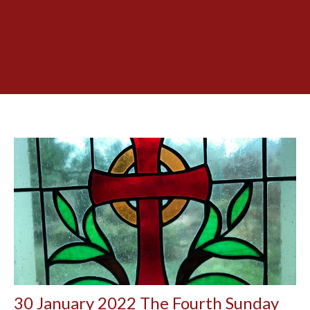
30 January 2022 The Fourth Sunday