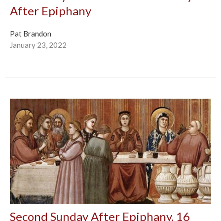
After Epiphany
Pat Brandon
January 23, 2022
Second Sunday After Epiphany, 16