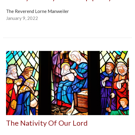
The Reverend Lorne Manweiler
January 9, 2022
The Nativity Of Our Lord