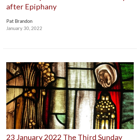
after Epiphany
Pat Brandon
January 30, 2022
23 January 2022 The Third Sunday