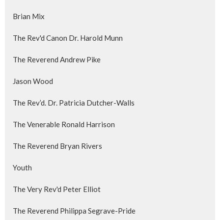
Brian Mix
The Rev'd Canon Dr. Harold Munn
The Reverend Andrew Pike
Jason Wood
The Rev’d. Dr. Patricia Dutcher-Walls
The Venerable Ronald Harrison
The Reverend Bryan Rivers
Youth
The Very Rev'd Peter Elliot
The Reverend Philippa Segrave-Pride