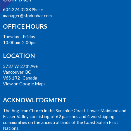
604.224.3238
Phone
manager@stpdunbar.com
OFFICE HOURS
Tuesday - Friday
10:00am-2:00pm
LOCATION
3737 W. 27th Ave
Vancouver, BC
V6S 1R2 Canada
View on Google Maps
ACKNOWLEDGMENT
The Anglican Church in the Sunshine Coast, Lower Mainland and
Fraser Valley consisting of 62 parishes and 4 worshipping
communities on the ancestral lands of the Coast Salish First
Nations.