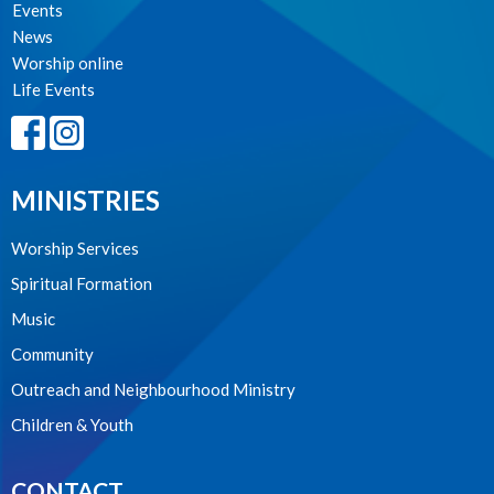
Events
News
Worship online
Life Events
MINISTRIES
Worship Services
Spiritual Formation
Music
Community
Outreach and Neighbourhood Ministry
Children & Youth
CONTACT