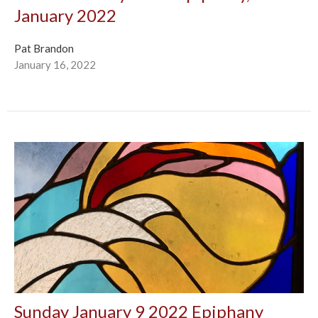
January 2022
Pat Brandon
January 16, 2022
Sunday January 9 2022 Epiphany