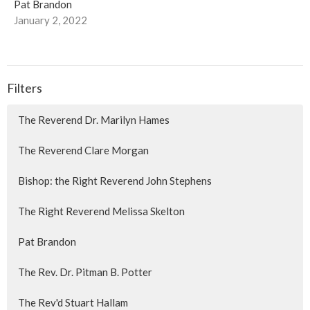
Pat Brandon
January 2, 2022
Filters
The Reverend Dr. Marilyn Hames
The Reverend Clare Morgan
Bishop: the Right Reverend John Stephens
The Right Reverend Melissa Skelton
Pat Brandon
The Rev. Dr. Pitman B. Potter
The Rev'd Stuart Hallam