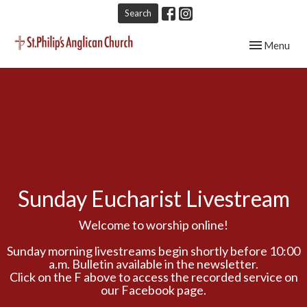
Search
Toggle navig
Menu
Sunday Eucharist Livestream
Welcome to worship online!
Sunday morning livestreams begin shortly before 10:00
a.m. Bulletin available in the newsletter.
Click on the F above to access the recorded service on
our Facebook page.