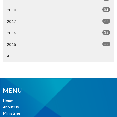
52
2018
22
2017
35
2016
44
2015
All
MENU
Home
About Us
Ministries