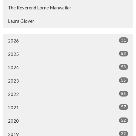
The Reverend Lorne Manweiler
Laura Glover
31
2026
53
2025
53
2024
55
2023
55
2022
57
2021
52
2020
22
2019