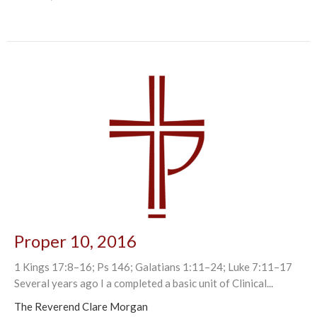
Proper 10, 2016
1 Kings 17:8–16; Ps 146; Galatians 1:11–24; Luke 7:11–17
Several years ago I a completed a basic unit of Clinical...
The Reverend Clare Morgan