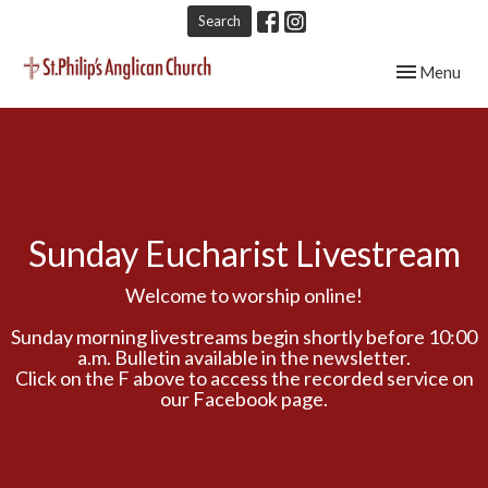
Search
Toggle navig
Menu
Sunday Eucharist Livestream
Welcome to worship online!
Sunday morning livestreams begin shortly before 10:00
a.m. Bulletin available in the newsletter.
Click on the F above to access the recorded service on
our Facebook page.