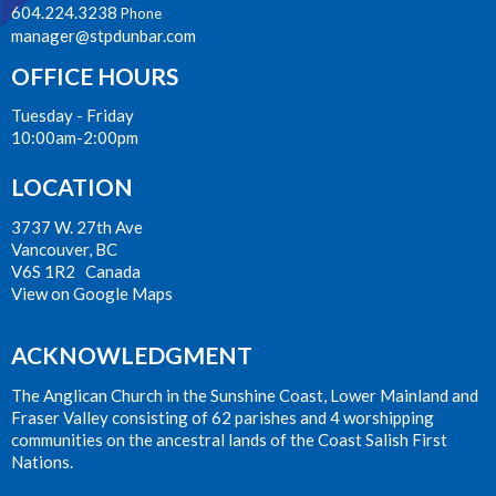
604.224.3238
Phone
manager@stpdunbar.com
OFFICE HOURS
Tuesday - Friday
10:00am-2:00pm
LOCATION
3737 W. 27th Ave
Vancouver, BC
V6S 1R2 Canada
View on Google Maps
ACKNOWLEDGMENT
The Anglican Church in the Sunshine Coast, Lower Mainland and
Fraser Valley consisting of 62 parishes and 4 worshipping
communities on the ancestral lands of the Coast Salish First
Nations.