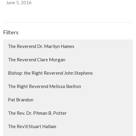
June 5, 2016
Filters
The Reverend Dr. Marilyn Hames
The Reverend Clare Morgan
Bishop: the Right Reverend John Stephens
The Right Reverend Melissa Skelton
Pat Brandon
The Rev. Dr. Pitman B. Potter
The Rev'd Stuart Hallam