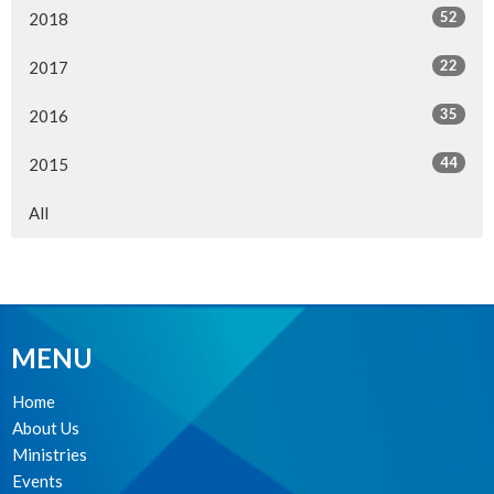
52
2018
22
2017
35
2016
44
2015
All
MENU
Home
About Us
Ministries
Events