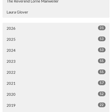
The Reverend Lorne Manweiler
Laura Glover
31
2026
53
2025
53
2024
55
2023
55
2022
57
2021
52
2020
22
2019