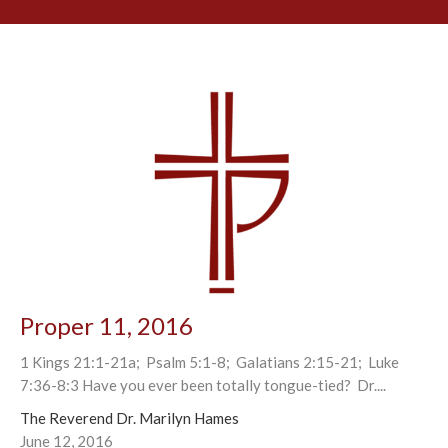
Proper 11, 2016
1 Kings 21:1-21a; Psalm 5:1-8; Galatians 2:15-21; Luke
7:36-8:3 Have you ever been totally tongue-tied? Dr....
The Reverend Dr. Marilyn Hames
June 12, 2016