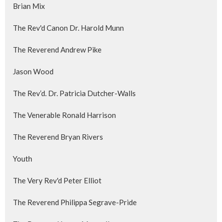
Brian Mix
The Rev'd Canon Dr. Harold Munn
The Reverend Andrew Pike
Jason Wood
The Rev’d. Dr. Patricia Dutcher-Walls
The Venerable Ronald Harrison
The Reverend Bryan Rivers
Youth
The Very Rev'd Peter Elliot
The Reverend Philippa Segrave-Pride