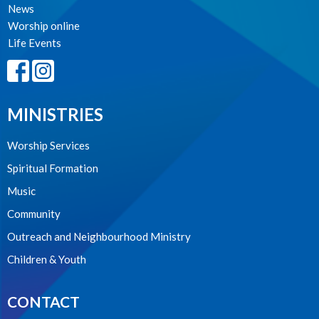
News
Worship online
Life Events
MINISTRIES
Worship Services
Spiritual Formation
Music
Community
Outreach and Neighbourhood Ministry
Children & Youth
CONTACT