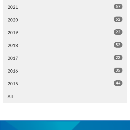
57
2021
52
2020
22
2019
52
2018
22
2017
35
2016
44
2015
All