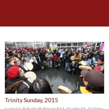
Trinity Sunday, 2015
Isaiah 6:1–8; Psalm 29; Romans 8:12–17; John 3:1–17 Today,