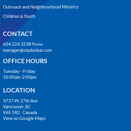
Outreach and Neighbourhood Ministry
Children & Youth
CONTACT
604.224.3238
Phone
manager@stpdunbar.com
OFFICE HOURS
Tuesday - Friday
10:00am-2:00pm
LOCATION
3737 W. 27th Ave
Vancouver, BC
V6S 1R2 Canada
View on Google Maps