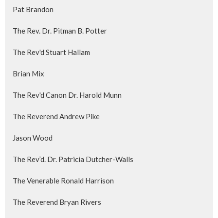
Pat Brandon
The Rev. Dr. Pitman B. Potter
The Rev'd Stuart Hallam
Brian Mix
The Rev'd Canon Dr. Harold Munn
The Reverend Andrew Pike
Jason Wood
The Rev’d. Dr. Patricia Dutcher-Walls
The Venerable Ronald Harrison
The Reverend Bryan Rivers