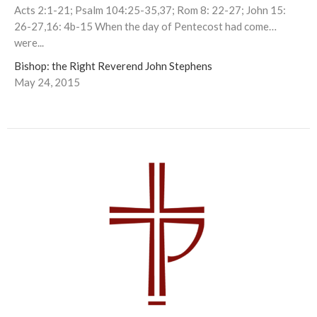
Acts 2:1-21; Psalm 104:25-35,37; Rom 8: 22-27; John 15:
26-27,16: 4b-15 When the day of Pentecost had come…
were...
Bishop: the Right Reverend John Stephens
May 24, 2015