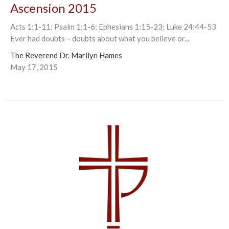
Ascension 2015
Acts 1:1-11; Psalm 1:1-6; Ephesians 1:15-23; Luke 24:44-53
Ever had doubts – doubts about what you believe or...
The Reverend Dr. Marilyn Hames
May 17, 2015