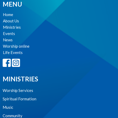
MENU
Home
About Us
Ministries
Events
News
Worship online
Life Events
MINISTRIES
Worship Services
Spiritual Formation
Music
Community