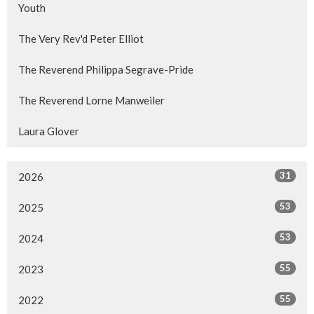
Youth
The Very Rev'd Peter Elliot
The Reverend Philippa Segrave-Pride
The Reverend Lorne Manweiler
Laura Glover
31
2026
53
2025
53
2024
55
2023
55
2022