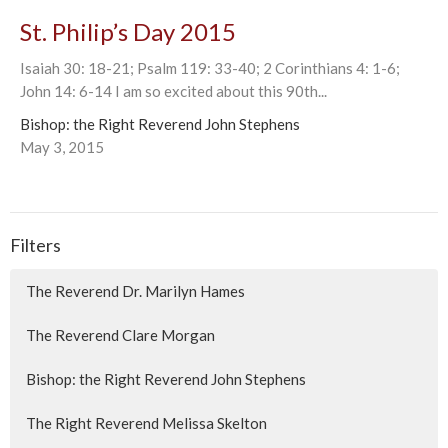
St. Philip’s Day 2015
Isaiah 30: 18-21; Psalm 119: 33-40; 2 Corinthians 4: 1-6;
John 14: 6-14 I am so excited about this 90th...
Bishop: the Right Reverend John Stephens
May 3, 2015
Filters
The Reverend Dr. Marilyn Hames
The Reverend Clare Morgan
Bishop: the Right Reverend John Stephens
The Right Reverend Melissa Skelton