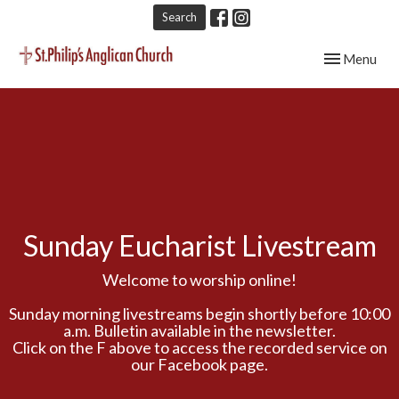
Search
Toggle navig
Menu
Sunday Eucharist Livestream
Welcome to worship online!
Sunday morning livestreams begin shortly before 10:00
a.m. Bulletin available in the newsletter.
Click on the F above to access the recorded service on
our Facebook page.