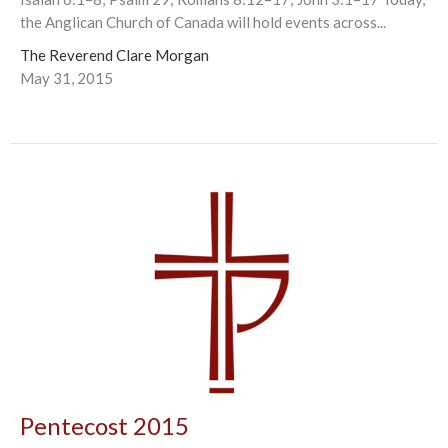
the Anglican Church of Canada will hold events across...
The Reverend Clare Morgan
May 31, 2015
Pentecost 2015