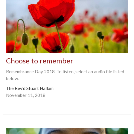
Choose to remember
Remembrance Day 2018. To listen, select an audio file listed
below.
The Rev'd Stuart Hallam
November 11, 2018