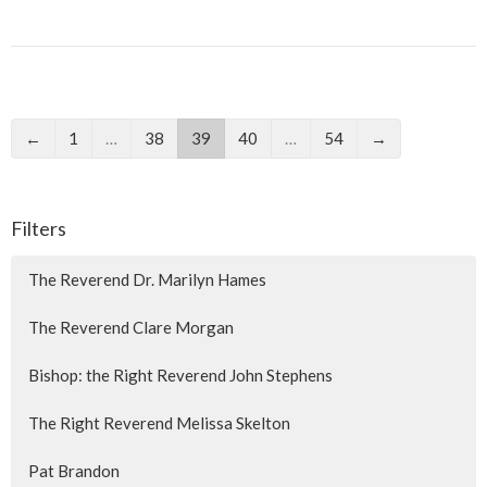
←
1
…
38
39
40
…
54
→
Filters
The Reverend Dr. Marilyn Hames
The Reverend Clare Morgan
Bishop: the Right Reverend John Stephens
The Right Reverend Melissa Skelton
Pat Brandon