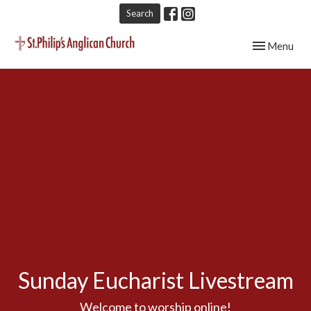
Search
Toggle navig
Menu
Sunday Eucharist Livestream
Welcome to worship online!