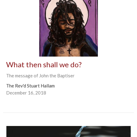
What then shall we do?
The message of John the Baptiser
The Rev'd Stuart Hallam
December 16, 2018