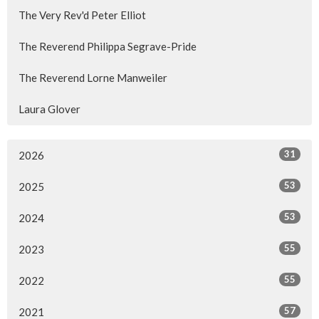
The Very Rev'd Peter Elliot
The Reverend Philippa Segrave-Pride
The Reverend Lorne Manweiler
Laura Glover
31
2026
53
2025
53
2024
55
2023
55
2022
57
2021