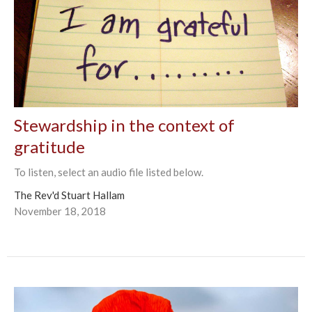
Stewardship in the context of
gratitude
To listen, select an audio file listed below.
The Rev'd Stuart Hallam
November 18, 2018