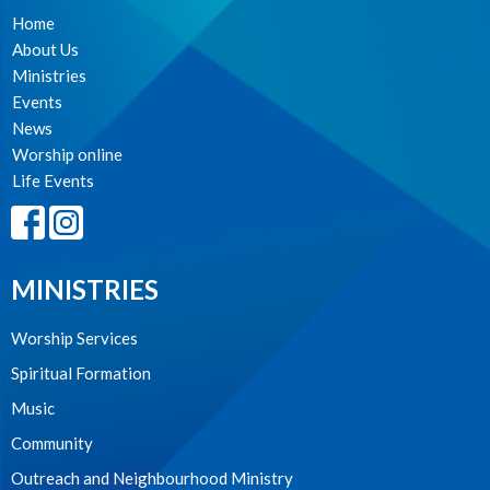
Home
About Us
Ministries
Events
News
Worship online
Life Events
MINISTRIES
Worship Services
Spiritual Formation
Music
Community
Outreach and Neighbourhood Ministry