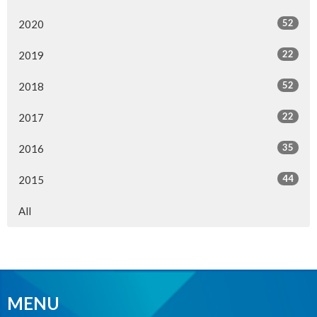
52
2020
22
2019
52
2018
22
2017
35
2016
44
2015
All
MENU