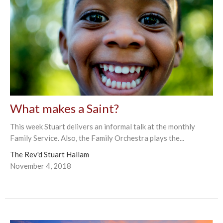
What makes a Saint?
This week Stuart delivers an informal talk at the monthly
Family Service. Also, the Family Orchestra plays the...
The Rev'd Stuart Hallam
November 4, 2018