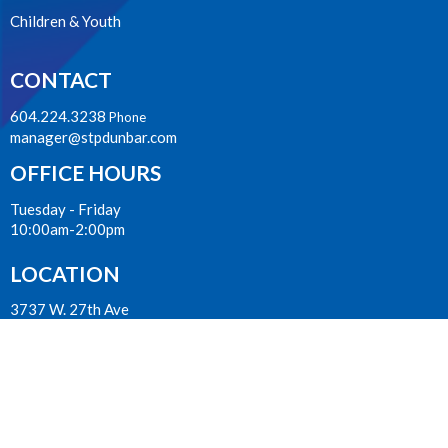
Children & Youth
CONTACT
604.224.3238
Phone
manager@stpdunbar.com
OFFICE HOURS
Tuesday - Friday
10:00am-2:00pm
LOCATION
3737 W. 27th Ave
Vancouver, BC
V6S 1R2 Canada
View on Google Maps
ACKNOWLEDGMENT