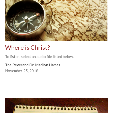
Where is Christ?
To listen, select an audio file listed below.
The Reverend Dr. Marilyn Hames
November 25, 2018