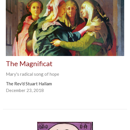
The Magnificat
Mary's radical song of hope
The Rev'd Stuart Hallam
December 23, 2018