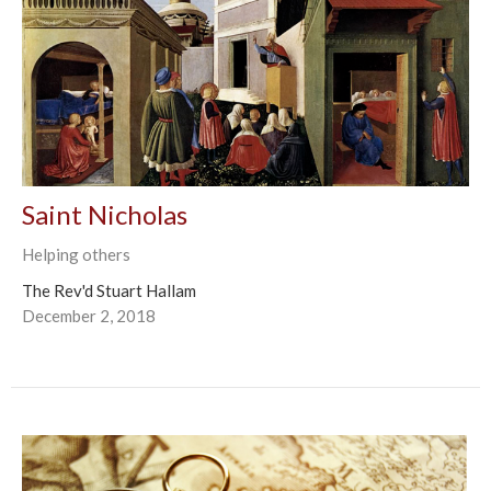
Saint Nicholas
Helping others
The Rev'd Stuart Hallam
December 2, 2018