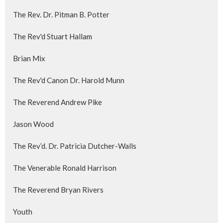
The Rev. Dr. Pitman B. Potter
The Rev'd Stuart Hallam
Brian Mix
The Rev'd Canon Dr. Harold Munn
The Reverend Andrew Pike
Jason Wood
The Rev’d. Dr. Patricia Dutcher-Walls
The Venerable Ronald Harrison
The Reverend Bryan Rivers
Youth