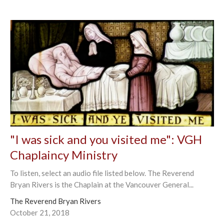
"I was sick and you visited me": VGH
Chaplaincy Ministry
To listen, select an audio file listed below. The Reverend
Bryan Rivers is the Chaplain at the Vancouver General...
The Reverend Bryan Rivers
October 21, 2018