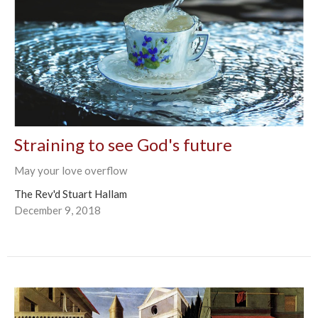
Straining to see God's future
May your love overflow
The Rev'd Stuart Hallam
December 9, 2018