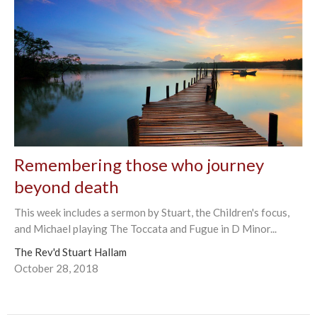
Remembering those who journey
beyond death
This week includes a sermon by Stuart, the Children's focus,
and Michael playing The Toccata and Fugue in D Minor...
The Rev'd Stuart Hallam
October 28, 2018