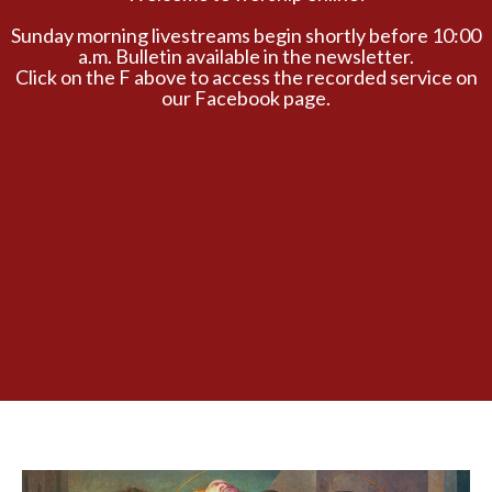
Sunday morning livestreams begin shortly before 10:00
a.m. Bulletin available in the newsletter.
Click on the F above to access the recorded service on
our Facebook page.