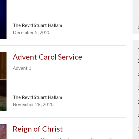
The Rev'd Stuart Hallam
December 5, 2020
Advent Carol Service
Advent 1
The Rev'd Stuart Hallam
November 28, 2020
Reign of Christ