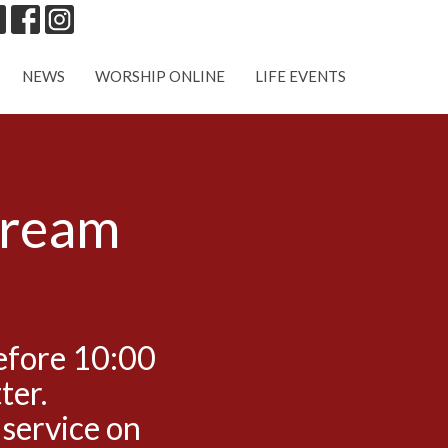
NEWS
WORSHIP ONLINE
LIFE EVENTS
tream
efore 10:00
ter.
 service on