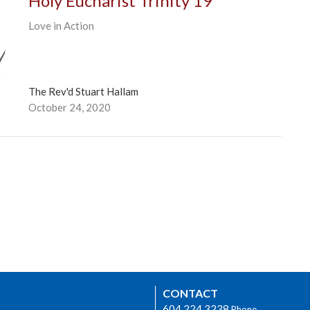
Holy Eucharist Trinity 19
Love in Action
The Rev'd Stuart Hallam
October 24, 2020
CONTACT
604.224.3238
Phone