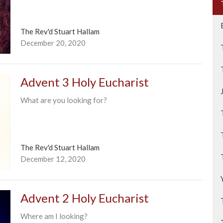
The Rev'd Stuart Hallam
December 20, 2020
Advent 3 Holy Eucharist
What are you looking for?
The Rev'd Stuart Hallam
December 12, 2020
Advent 2 Holy Eucharist
Where am I looking?