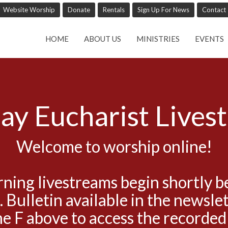
Website Worship
Donate
Rentals
Sign Up For News
Contact
HOME
ABOUT US
MINISTRIES
EVENTS
ay Eucharist Lives
Welcome to worship online!
ning livestreams begin shortly b
. Bulletin available in the newslet
he F above to access the recorded