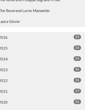
The Reverend Lorne Manweiler
Laura Glover
31
2026
53
2025
53
2024
55
2023
55
2022
57
2021
52
2020