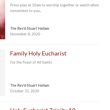
Press play at 10am to worship together or watch when
convenient to you...
The Rev'd Stuart Hallam
November 8, 2020
Family Holy Eucharist
For the Feast of All Saints
The Rev'd Stuart Hallam
October 31, 2020