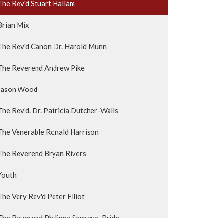
The Rev'd Stuart Hallam
Brian Mix
The Rev'd Canon Dr. Harold Munn
The Reverend Andrew Pike
Jason Wood
The Rev’d. Dr. Patricia Dutcher-Walls
The Venerable Ronald Harrison
The Reverend Bryan Rivers
Youth
The Very Rev'd Peter Elliot
The Reverend Philippa Segrave-Pride