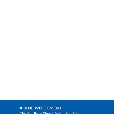
ACKNOWLEDGMENT
The Anglican Church in the Sunshine