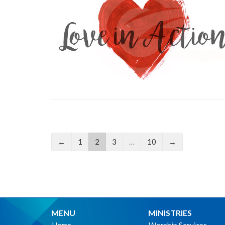
←
1
2
3
…
10
→
MENU
MINISTRIES
Home
Worship Services