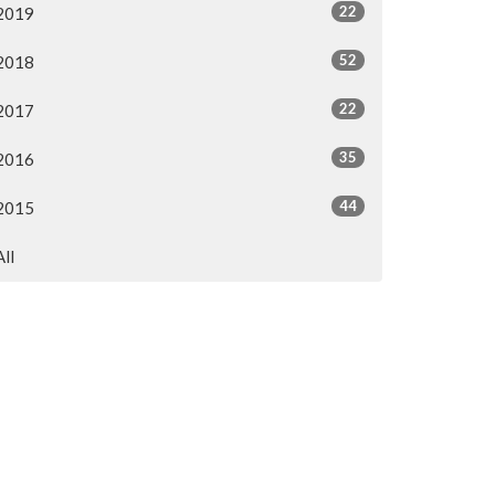
22
2019
52
2018
22
2017
35
2016
44
2015
All