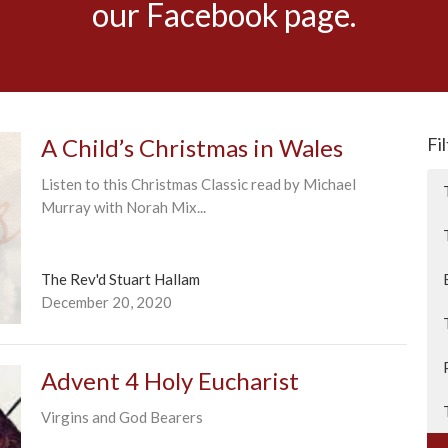
our Facebook page.
A Child’s Christmas in Wales
Fi
Listen to this Christmas Classic read by Michael
Murray with Norah Mix...
The Rev'd Stuart Hallam
December 20, 2020
Advent 4 Holy Eucharist
Virgins and God Bearers