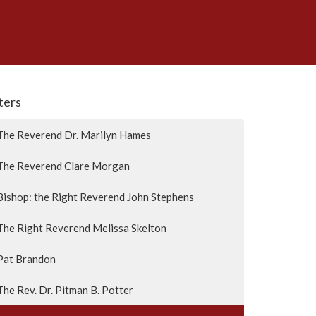
lters
The Reverend Dr. Marilyn Hames
The Reverend Clare Morgan
Bishop: the Right Reverend John Stephens
The Right Reverend Melissa Skelton
Pat Brandon
The Rev. Dr. Pitman B. Potter