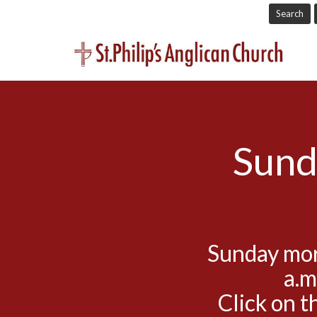
Search
Sund
Sunday mor
a.m
Click on t