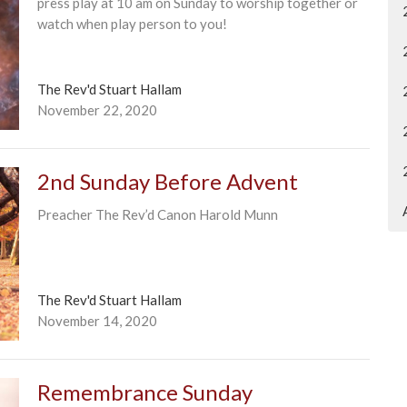
press play at 10 am on Sunday to worship together or
watch when play person to you!
The Rev'd Stuart Hallam
November 22, 2020
2nd Sunday Before Advent
Preacher The Rev’d Canon Harold Munn
The Rev'd Stuart Hallam
November 14, 2020
Remembrance Sunday