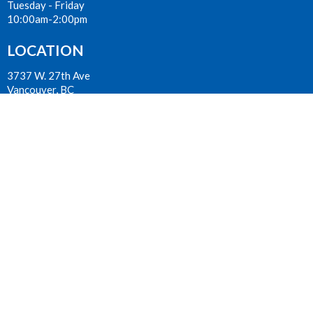
Tuesday - Friday
10:00am-2:00pm
LOCATION
3737 W. 27th Ave
Vancouver, BC
V6S 1R2 Canada
View on Google Maps
ACKNOWLEDGMENT
The Anglican Church in the Sunshine Coast, Lower Mainland and
Fraser Valley consisting of 62 parishes and 4 worshipping
communities on the ancestral lands of the Coast Salish First
Nations.