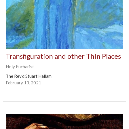
Transfiguration and other Thin Places
Holy Eucharist
The Rev'd Stuart Hallam
February 13, 2021