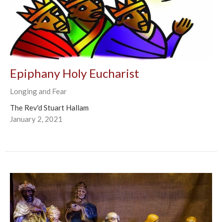
Epiphany Holy Eucharist
Longing and Fear
The Rev'd Stuart Hallam
January 2, 2021