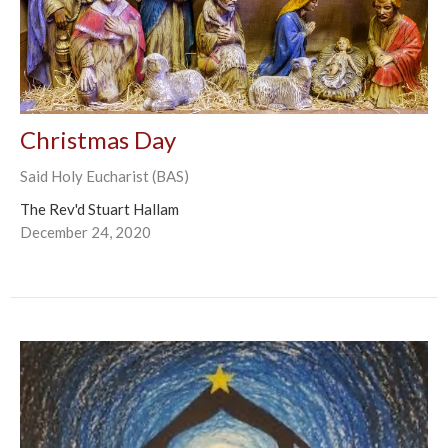
Christmas Day
Said Holy Eucharist (BAS)
The Rev'd Stuart Hallam
December 24, 2020