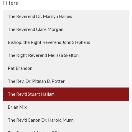
Filters
The Reverend Dr. Marilyn Hames
The Reverend Clare Morgan
Bishop: the Right Reverend John Stephens
The Right Reverend Melissa Skelton
Pat Brandon
The Rev. Dr. Pitman B. Potter
The Rev'd Stuart Hallam
Brian Mix
The Rev'd Canon Dr. Harold Munn