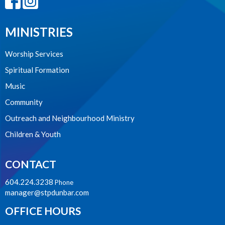
MINISTRIES
Worship Services
Spiritual Formation
Music
Community
Outreach and Neighbourhood Ministry
Children & Youth
CONTACT
604.224.3238
Phone
manager@stpdunbar.com
OFFICE HOURS