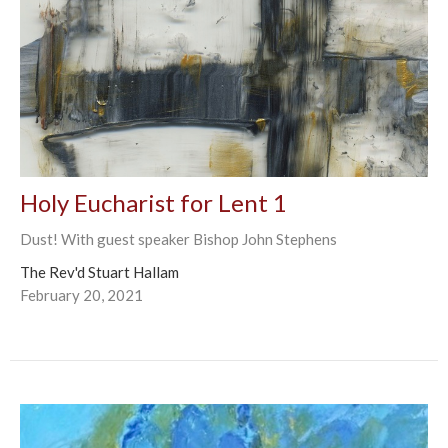
Holy Eucharist for Lent 1
Dust! With guest speaker Bishop John Stephens
The Rev'd Stuart Hallam
February 20, 2021