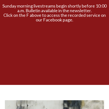
Sunday morning livestreams begin shortly before 10:00
a.m. Bulletin available in the newsletter.
Click on the F above to access the recorded service on
our Facebook page.