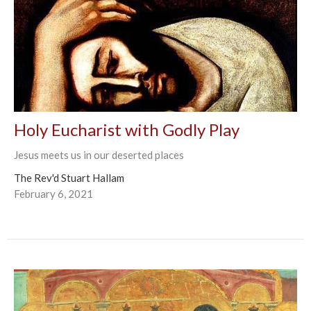
Holy Eucharist with Godly Play
Jesus meets us in our deserted places
The Rev'd Stuart Hallam
February 6, 2021