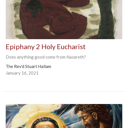
Epiphany 2 Holy Eucharist
Does anything good come from Nazareth?
The Rev'd Stuart Hallam
January 16, 2021