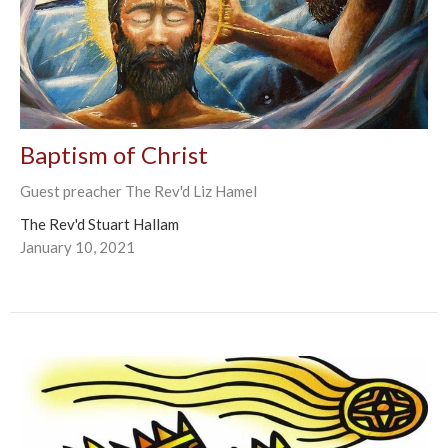
Baptism of Christ
Guest preacher The Rev'd Liz Hamel
The Rev'd Stuart Hallam
January 10, 2021