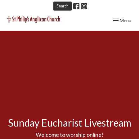
Search
Toggle navig
Menu
Sunday Eucharist Livestream
Welcome to worship online!