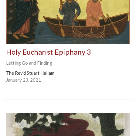
Holy Eucharist Epiphany 3
Letting Go and Finding
The Rev'd Stuart Hallam
January 23, 2021