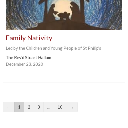
Family Nativity
Led by the Children and Young People of St Philip's
The Rev'd Stuart Hallam
December 23, 2020
←
1
2
3
…
10
→