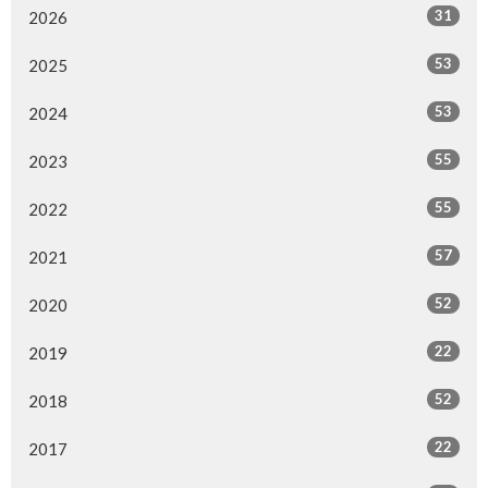
31
2026
53
2025
53
2024
55
2023
55
2022
57
2021
52
2020
22
2019
52
2018
22
2017