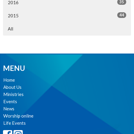
35
2016
44
2015
All
MENU
Home
About Us
Ministries
Events
News
Worship online
Life Events