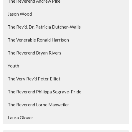
The Reverend Andrew Pike
Jason Wood
The Rev’d. Dr. Patricia Dutcher-Walls
The Venerable Ronald Harrison
The Reverend Bryan Rivers
Youth
The Very Rev'd Peter Elliot
The Reverend Philippa Segrave-Pride
The Reverend Lorne Manweiler
Laura Glover