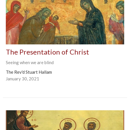
The Presentation of Christ
Seeing when we are blind
The Rev'd Stuart Hallam
January 30, 2021